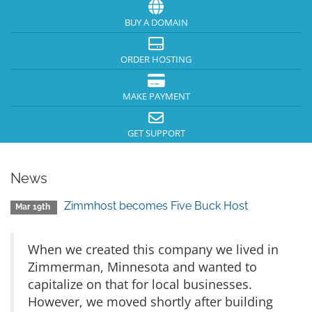
BUY A DOMAIN
ORDER HOSTING
MAKE PAYMENT
GET SUPPORT
News
Zimmhost becomes Five Buck Host
Mar 19th
When we created this company we lived in
Zimmerman, Minnesota and wanted to
capitalize on that for local businesses.
However, we moved shortly after building