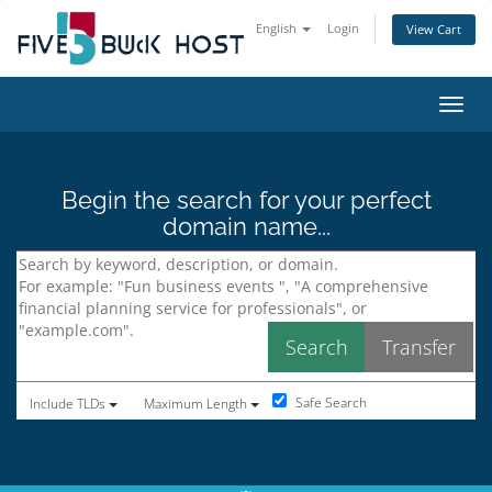
English
Login
View Cart
Toggl
Begin the search for your perfect
domain name...
Safe Search
Include TLDs
Maximum Length