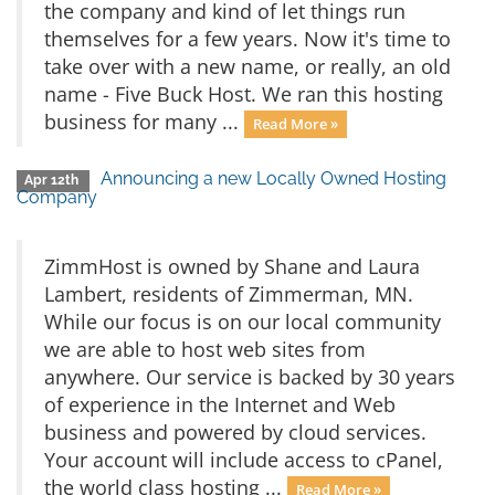
the company and kind of let things run
themselves for a few years. Now it's time to
take over with a new name, or really, an old
name - Five Buck Host. We ran this hosting
business for many ...
Read More »
Announcing a new Locally Owned Hosting
Apr 12th
Company
ZimmHost is owned by Shane and Laura
Lambert, residents of Zimmerman, MN.
While our focus is on our local community
we are able to host web sites from
anywhere. Our service is backed by 30 years
of experience in the Internet and Web
business and powered by cloud services.
Your account will include access to cPanel,
the world class hosting ...
Read More »