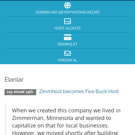
DOMEN ADI QEYDIYYATDAN KEÇIRT
HOST ƏLDƏ ET
ÖDƏNIŞ ET
YARDIM AL
Elanlar
Zimmhost becomes Five Buck Host
zay etmək 19th
When we created this company we lived in
Zimmerman, Minnesota and wanted to
capitalize on that for local businesses.
However, we moved shortly after building