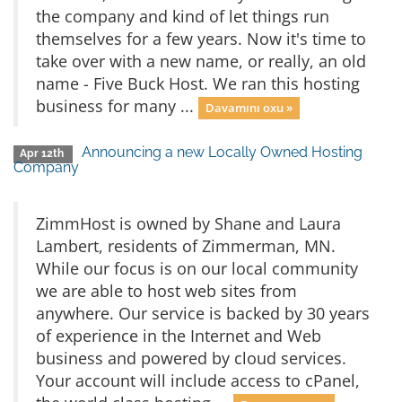
the company and kind of let things run
themselves for a few years. Now it's time to
take over with a new name, or really, an old
name - Five Buck Host. We ran this hosting
business for many ...
Davamını oxu »
Announcing a new Locally Owned Hosting
Apr 12th
Company
ZimmHost is owned by Shane and Laura
Lambert, residents of Zimmerman, MN.
While our focus is on our local community
we are able to host web sites from
anywhere. Our service is backed by 30 years
of experience in the Internet and Web
business and powered by cloud services.
Your account will include access to cPanel,